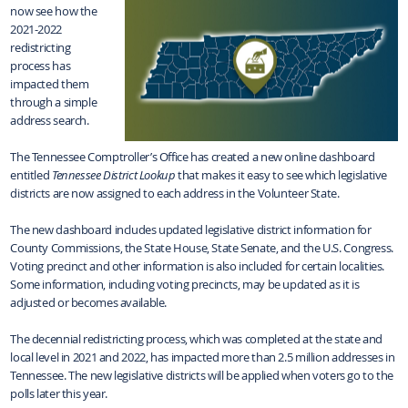
now see how the
2021-2022
redistricting
process has
impacted them
through a simple
address search.
The Tennessee Comptroller’s Office has created a new online dashboard
entitled
Tennessee District Lookup
that makes it easy to see which legislative
districts are now assigned to each address in the Volunteer State.
The new dashboard includes updated legislative district information for
County Commissions, the State House, State Senate, and the U.S. Congress.
Voting precinct and other information is also included for certain localities.
Some information, including voting precincts, may be updated as it is
adjusted or becomes available.
The decennial redistricting process, which was completed at the state and
local level in 2021 and 2022, has impacted more than 2.5 million addresses in
Tennessee. The new legislative districts will be applied when voters go to the
polls later this year.