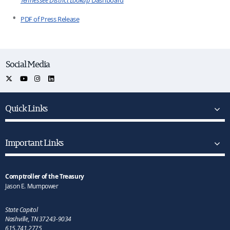
PDF of Press Release
Social Media
Quick Links
Important Links
Comptroller of the Treasury
Jason E. Mumpower
State Capitol
Nashville, TN 37243-9034
615.741.2775