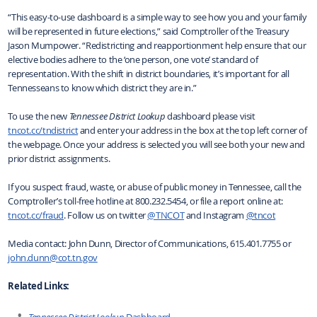
“This easy-to-use dashboard is a simple way to see how you and your family
will be represented in future elections,” said Comptroller of the Treasury
Jason Mumpower. “Redistricting and reapportionment help ensure that our
elective bodies adhere to the ‘one person, one vote’ standard of
representation. With the shift in district boundaries, it’s important for all
Tennesseans to know which district they are in.”
To use the new
Tennessee District Lookup
dashboard please visit
tncot.cc/tndistrict
and enter your address in the box at the top left corner of
the webpage. Once your address is selected you will see both your new and
prior district assignments.
If you suspect fraud, waste, or abuse of public money in Tennessee, call the
Comptroller’s toll-free hotline at 800.232.5454, or file a report online at:
tncot.cc/fraud
. Follow us on twitter
@TNCOT
and Instagram
@tncot
Media contact: John Dunn, Director of Communications, 615.401.7755 or
john.dunn@cot.tn.gov
Related Links:
Tennessee District Lookup
Dashboard