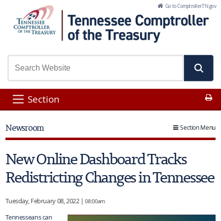
Skip to Main Content
Go to Comptroller.TN.gov
Pr
Section
Newsroom
Section Menu
New Online Dashboard Tracks
Redistricting Changes in Tennessee
Tuesday, February 08, 2022 |
08:00am
Tennesseans can