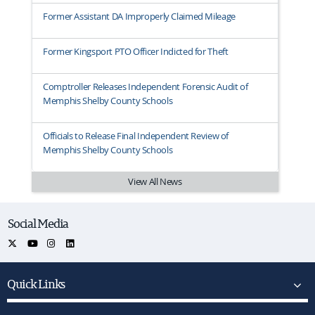
Former Assistant DA Improperly Claimed Mileage
Former Kingsport PTO Officer Indicted for Theft
Comptroller Releases Independent Forensic Audit of
Memphis Shelby County Schools
Officials to Release Final Independent Review of
Memphis Shelby County Schools
View All News
Social Media
Quick Links