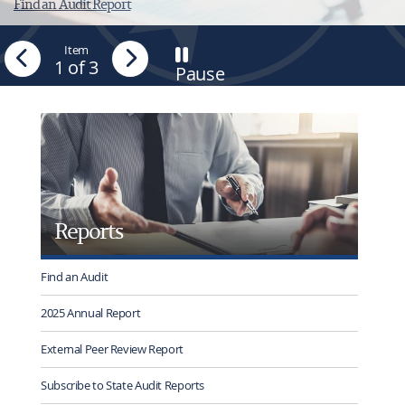
Find an Audit Report
Previous
Item
Next
1
of 3
Pause
-
Stop
tab
rotation
Reports
Find an Audit
2025 Annual Report
External Peer Review Report
Subscribe to State Audit Reports