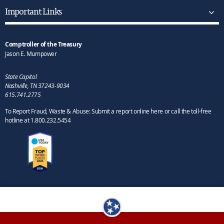
Important Links
Comptroller of the Treasury
Jason E. Mumpower
State Capitol
Nashville, TN 37243-9034
615.741.2775
To Report Fraud, Waste & Abuse: Submit a report online here or call the toll-free
hotline at 1.800.232.5454