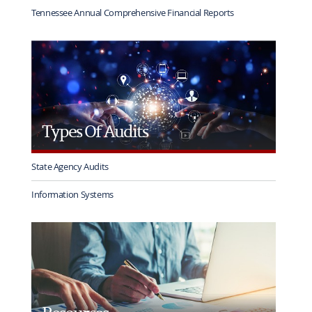
Tennessee Annual Comprehensive Financial Reports
Types Of Audits
State Agency Audits
Information Systems