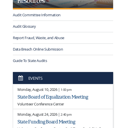
Resources
Audit Committee Information
Audit Glossary
Report Fraud, Waste, and Abuse
Data Breach Online Submission
Guide To State Audits
EVENTS
Monday, August 10, 2026 |
1:00 pm
State Board of Equalization Meeting
Volunteer Conference Center
Monday, August 24, 2026 |
2:40 pm
State Funding Board Meeting