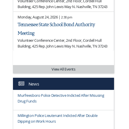
Volunteer Conference Center, 2nd Floor, Cordell Hull
Building, 425 Rep. John Lewis Way N. Nashville, TN 37243
Monday, August 24, 2026 |
2:30 pm
Tennessee State School Bond Authority
Meeting
Volunteer Conference Center, 2nd Floor, Cordell Hull
Building, 425 Rep. John Lewis Way N. Nashville, TN 37243
View All Events
News
Murfreesboro Police Detective Indicted After Misusing
Drug Funds
Millington Police Lieutenant Indicted After Double
Dipping on Work Hours