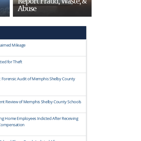
Report Fraud, Waste, &
Abuse
laimed Mileage
ted for Theft
 Forensic Audit of Memphis Shelby County
ndent Review of Memphis Shelby County Schools
ng Home Employees Indicted After Receiving
 Compensation