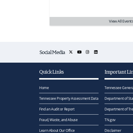
View All Event
Social Media
Quick Links
Important Li
Home
Tennessee Genera
Tennessee Property Assessment Data
Department of Sta
Find an Audit or Report
Department of Tr
Fraud, Waste, and Abuse
TN.gov
Learn About Our Office
Disclaimer