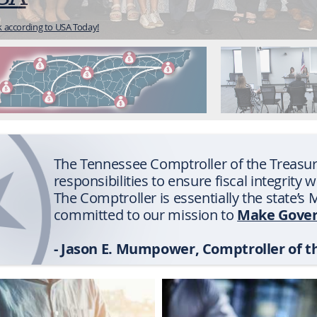
etailing our investigations of fraud, waste, and abuse.
The Tennessee Comptroller of the Treasur
responsibilities to ensure fiscal integrity 
The Comptroller is essentially the state’
Make Gover
committed to our mission to
- Jason E. Mumpower, Comptroller of t