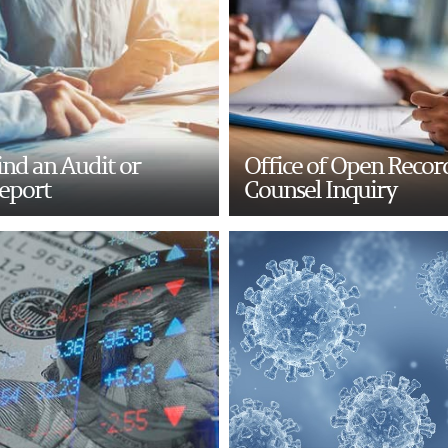
ind an Audit or
Office of Open Recor
eport
Counsel Inquiry