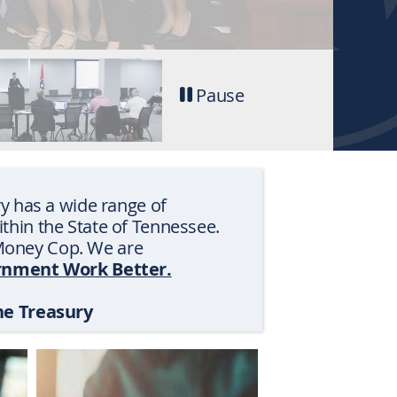
-
Pause
Stop
tab
rotation
y has a wide range of
within the State of Tennessee.
s Money Cop. We are
nment Work Better.
he Treasury