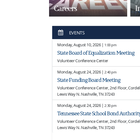
Careers
I
EVENTS
Monday, August 10, 2026 |
1:00 pm
State Board of Equalization Meeting
Volunteer Conference Center
Monday, August 24, 2026 |
2:40 pm
State Funding Board Meeting
Volunteer Conference Center, 2nd Floor, Cordell 
Lewis Way N. Nashville, TN 37243
Monday, August 24, 2026 |
2:30 pm
Tennessee State School Bond Authorit
Volunteer Conference Center, 2nd Floor, Cordell 
Lewis Way N. Nashville, TN 37243