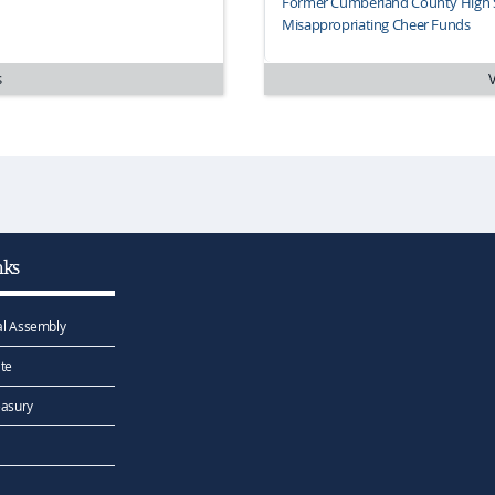
Former Cumberland County High S
Misappropriating Cheer Funds
s
nks
l Assembly
te
easury