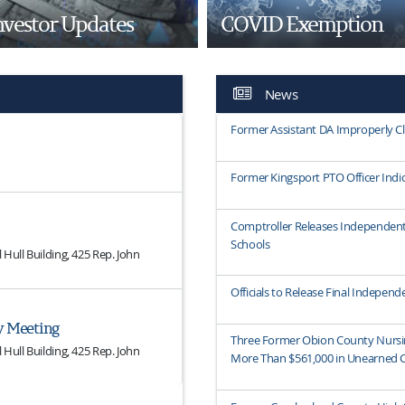
nvestor Updates
COVID Exemption
News
Former Assistant DA Improperly C
Former Kingsport PTO Officer Indic
Comptroller Releases Independent
Schools
Hull Building, 425 Rep. John
Officials to Release Final Indepe
y Meeting
Three Former Obion County Nursi
Hull Building, 425 Rep. John
More Than $561,000 in Unearned