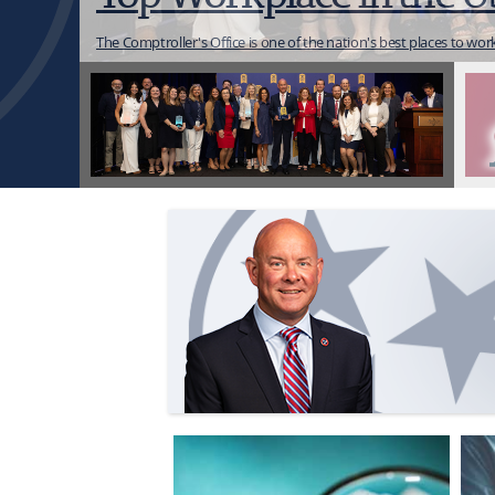
Click below to view an interactive map d