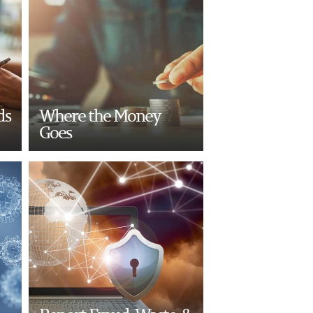
ds
Where the Money
Goes