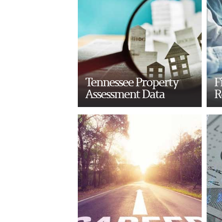
Tennessee Property
F
Assessment Data
R