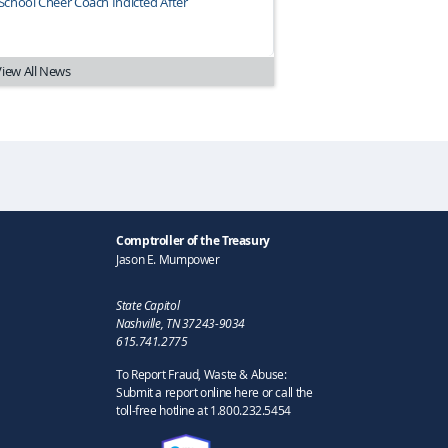
chool Cheer Coach Indicted After
View All News
Comptroller of the Treasury
Jason E. Mumpower
State Capitol
Nashville, TN 37243-9034
615.741.2775
To Report Fraud, Waste & Abuse:
Submit a report online here or call the
toll-free hotline at 1.800.232.5454