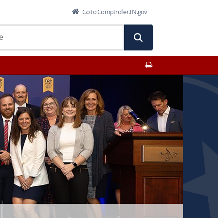
Go to Comptroller.TN.gov
Print This Page
ions