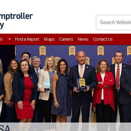
asury
ds
Find a Report
Maps
Careers
News
Contact Us
ssee Comptroller Investigat