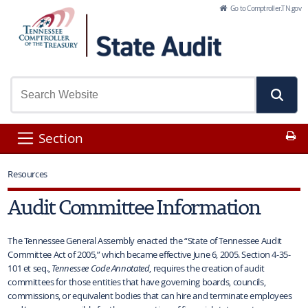
Skip to Main Content
Go to Comptroller.TN.gov
Pr
Section
Resources
Audit Committee Information
The Tennessee General Assembly enacted the “State of Tennessee Audit
Committee Act of 2005,” which became effective June 6, 2005. Section 4-35-
101 et seq.,
Tennessee Code Annotated
, requires the creation of audit
committees for those entities that have governing boards, councils,
commissions, or equivalent bodies that can hire and terminate employees