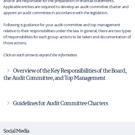
and/or are responsible for the preparation of financial statements.
Applicable entities are required to develop an audit committee charter and
appoint an audit committee in accordance with the legislation.
Following is guidance for your audit committee and top management
relative to their responsibilities under the law. In general, there are two types
of responsibilities for each group: actions to be taken and documentation of
those actions.
Click on each arrow to expand the information.
Overview of the Key Responsibilities of the Board,
the Audit Committee, and Top Management
Guidelines for Audit Committee Charters
Social Media