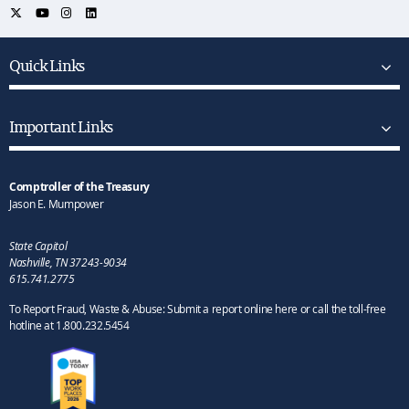
Quick Links
Important Links
Comptroller of the Treasury
Jason E. Mumpower
State Capitol
Nashville, TN 37243-9034
615.741.2775
To Report Fraud, Waste & Abuse: Submit a report online here or call the toll-free
hotline at 1.800.232.5454