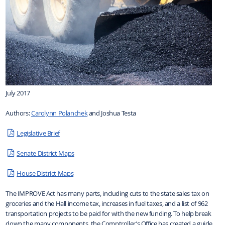
July 2017
Authors:
Carolynn Polanchek
and Joshua Testa
Legislative Brief
Senate District Maps
House District Maps
The IMPROVE Act has many parts, including cuts to the state sales tax on
groceries and the Hall income tax, increases in fuel taxes, and a list of 962
transportation projects to be paid for with the new funding. To help break
down the many components, the Comptroller’s Office has created a guide