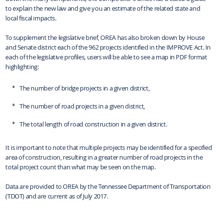
to explain the new law and give you an estimate of the related state and
local fiscal impacts.
To supplement the legislative brief, OREA has also broken down by House
and Senate district each of the 962 projects identified in the IMPROVE Act. In
each of the legislative profiles, users will be able to see a map in PDF format
highlighting:
The number of bridge projects in a given district,
The number of road projects in a given district,
The total length of road construction in a given district.
It is important to note that multiple projects may be identified for a specified
area of construction, resulting in a greater number of road projects in the
total project count than what may be seen on the map.
Data are provided to OREA by the Tennessee Department of Transportation
(TDOT) and are current as of July 2017.