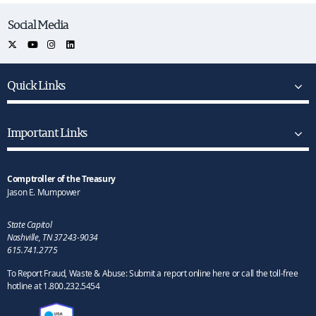
Social Media
Quick Links
Important Links
Comptroller of the Treasury
Jason E. Mumpower
State Capitol
Nashville, TN 37243-9034
615.741.2775
To Report Fraud, Waste & Abuse: Submit a report online here or call the toll-free
hotline at 1.800.232.5454