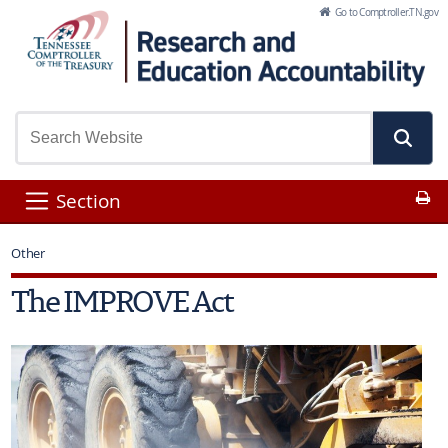
Skip to Main Content
Go to Comptroller.TN.gov
Pr
Section
Other
The IMPROVE Act