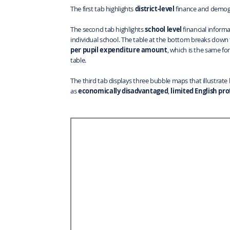
The first tab highlights
district-level
finance and demog
The second tab highlights
school level
financial informa
individual school. The table at the bottom breaks down 
per pupil expenditure amount
, which is the same for
table.
The third tab displays three bubble maps that illustrate
as
economically disadvantaged
,
limited English pro