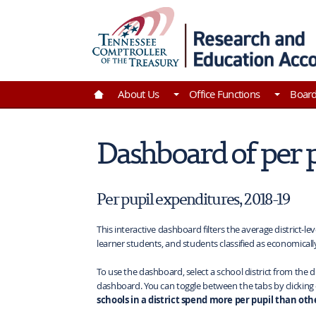
Skip to Main Content
Go to Home | Tennessee Comptroller of the Tre
About Us
Office Functions
Boar
Dashboard of per 
Per pupil expenditures, 2018-19
This interactive dashboard filters the average district-le
learner students, and students classified as economicall
To use the dashboard, select a school district from the d
dashboard. You can toggle between the tabs by clicking
schools in a district spend more per pupil than othe