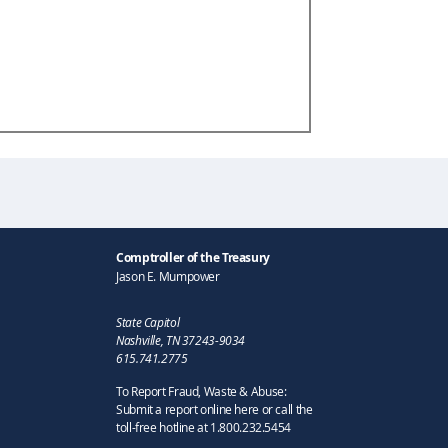
Comptroller of the Treasury
Jason E. Mumpower
State Capitol
Nashville, TN 37243-9034
615.741.2775
To Report Fraud, Waste & Abuse:
Submit a report online here or call the
toll-free hotline at 1.800.232.5454