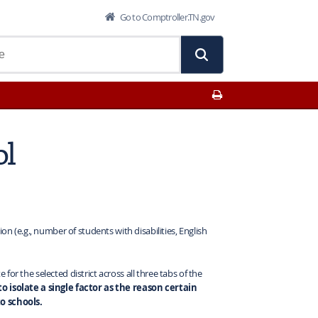
Go to Comptroller.TN.gov
Print This Page
ol
on (e.g., number of students with disabilities, English
or the selected district across all three tabs of the
 to isolate a single factor as the reason certain
o schools.