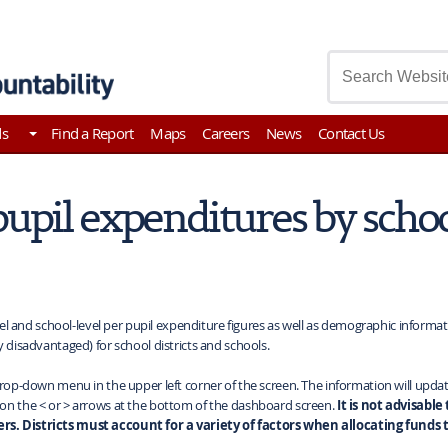
asury
ds
Find a Report
Maps
Careers
News
Contact Us
pupil expenditures by scho
vel and school-level per pupil expenditure figures as well as demographic informati
y disadvantaged) for school districts and schools.
rop-down menu in the upper left corner of the screen. The information will update f
 on the < or > arrows at the bottom of the dashboard screen.
It is not advisable
rs. Districts must account for a variety of factors when allocating funds t