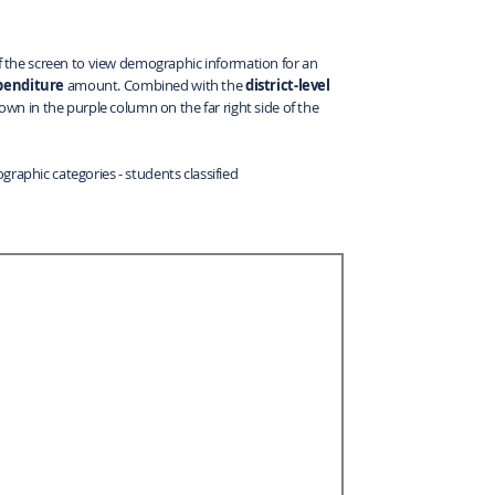
 of the screen to view demographic information for an
xpenditure
amount. Combined with the
district-level
hown in the purple column on the far right side of the
graphic categories - students classified