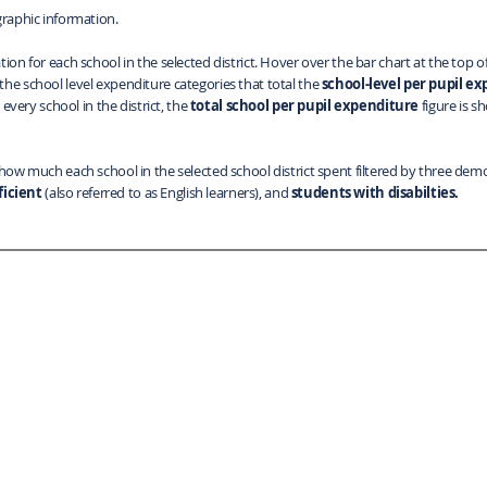
raphic information.
tion for each school in the selected district. Hover over the bar chart at the top
the school level expenditure categories that total the
school-level per pupil e
 every school in the district, the
total school per pupil expenditure
figure is s
 how much each school in the selected school district spent filtered by three demo
ficient
(also referred to as English learners), and
students with disabilties.