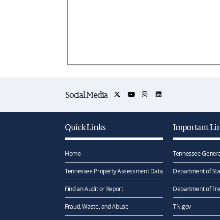
Social Media
Quick Links
Important Li
Home
Tennessee Genera
Tennessee Property Assessment Data
Department of Sta
Find an Audit or Report
Department of Tr
Fraud, Waste, and Abuse
TN.gov