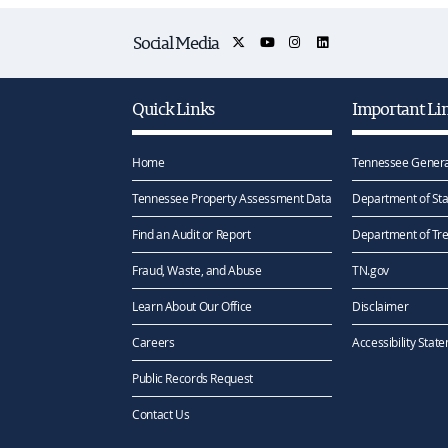
Social Media
Quick Links
Important Li
Home
Tennessee Genera
Tennessee Property Assessment Data
Department of Sta
Find an Audit or Report
Department of Tr
Fraud, Waste, and Abuse
TN.gov
Learn About Our Office
Disclaimer
Careers
Accessibility Stat
Public Records Request
Contact Us