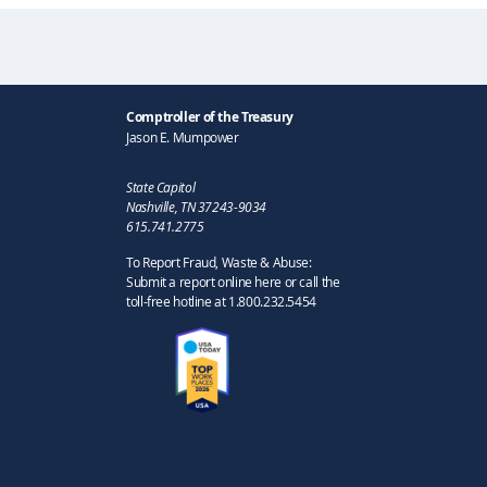
Comptroller of the Treasury
Jason E. Mumpower
State Capitol
Nashville, TN 37243-9034
615.741.2775
To Report Fraud, Waste & Abuse:
Submit a report online here or call the
toll-free hotline at 1.800.232.5454