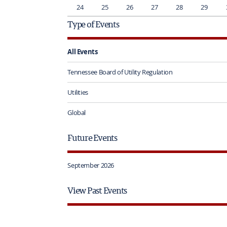
24
25
26
27
28
29
Type of Events
All Events
Tennessee Board of Utility Regulation
Utilities
Global
Future Events
September 2026
View Past Events