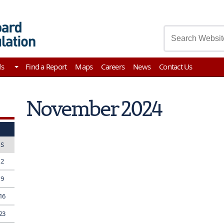
asury
ds
Find a Report
Maps
Careers
News
Contact Us
November 2024
S
2
9
16
23