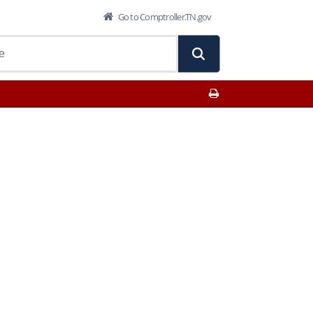
Go to Comptroller.TN.gov
Print This Page