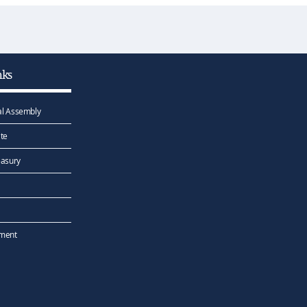
nks
l Assembly
te
easury
ement