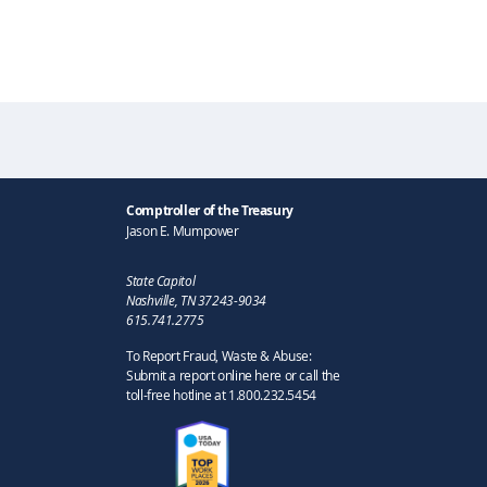
Comptroller of the Treasury
Jason E. Mumpower
State Capitol
Nashville, TN 37243-9034
615.741.2775
To Report Fraud, Waste & Abuse:
Submit a report online here or call the
toll-free hotline at 1.800.232.5454