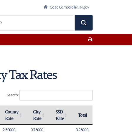
Go to Comptroller.TN.gov
Print This Page
y Tax Rates
Search:
County
City
SSD
Total
Rate
Rate
Rate
Activate to sort
Activate to sort
Activate to sort
Activate to sort
2.50000
0.76000
3.26000