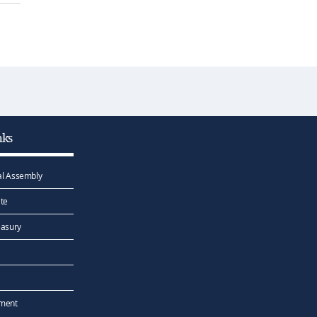
nks
l Assembly
te
easury
ement