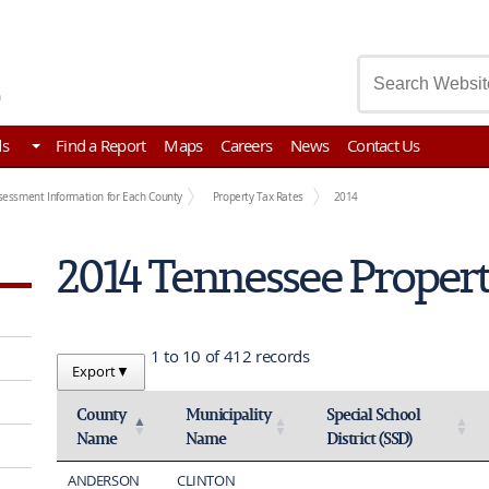
asury
ds
Find a Report
Maps
Careers
News
Contact Us
sessment Information for Each County
Property Tax Rates
2014
2014 Tennessee Propert
1 to 10 of 412 records
Export
▼
County
Municipality
Special School
Name
Name
District (SSD)
Activate to invert sorting
Activate to sort
Activate to sort
ANDERSON
CLINTON