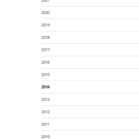
2020
2019
2018
2017
2016
2015
2014
2013
2012
2011
2010