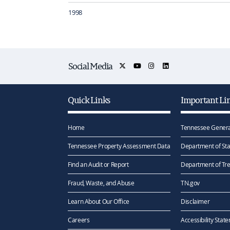
1998
Social Media
Quick Links
Important Li
Home
Tennessee Genera
Tennessee Property Assessment Data
Department of Sta
Find an Audit or Report
Department of Tr
Fraud, Waste, and Abuse
TN.gov
Learn About Our Office
Disclaimer
Careers
Accessibility Stat