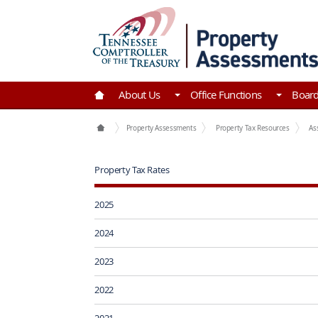
Skip to Main Content
Go to Home | Tennessee Comptroller of the Tre
About Us
Office Functions
Boar
Office Functions
Property Assessments
Property Tax Resources
As
Property Tax Rates
2025
2024
2023
2022
2021