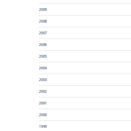
2009
2008
2007
2006
2005
2004
2003
2002
2001
2000
1999