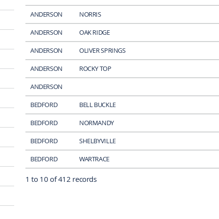
ANDERSON
NORRIS
ANDERSON
OAK RIDGE
ANDERSON
OLIVER SPRINGS
ANDERSON
ROCKY TOP
ANDERSON
BEDFORD
BELL BUCKLE
BEDFORD
NORMANDY
BEDFORD
SHELBYVILLE
BEDFORD
WARTRACE
1 to 10 of 412 records