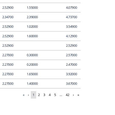
2.52900
1.55000
4.07900
2.34700
2.39000
4.73700
2.52900
1.02000
3.54900
2.52900
1.60000
4.12900
2.52900
2.52900
2.27000
0.30000
2.57000
2.27000
0.20000
2.47000
2.27000
1.65000
3.92000
2.27000
1.40000
3.67000
«
‹
1
2
3
4
5
…
42
›
»