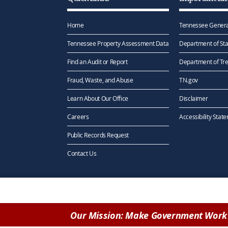
Home
Tennessee Genera
Tennessee Property Assessment Data
Department of Sta
Find an Audit or Report
Department of Tr
Fraud, Waste, and Abuse
TN.gov
Learn About Our Office
Disclaimer
Careers
Accessibility Stat
Public Records Request
Contact Us
Our Mission: Make Government Work 