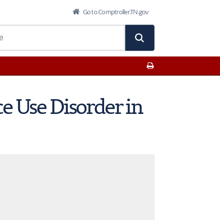
Go to Comptroller.TN.gov
Print This Page
e Use Disorder in