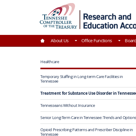
Skip to Main Content
Go to Home | Tennessee Comptroller of the Tre
About Us
Office Functions
Boar
Healthcare
Temporary Staffing in Long-term Care Facilities in
Tennessee
Treatment for Substance Use Disorder in Tennesse
Tennesseans Without Insurance
Senior Long-Term Care in Tennessee: Trends and Option
Opioid Prescribing Patterns and Prescriber Discipline in
Tennessee