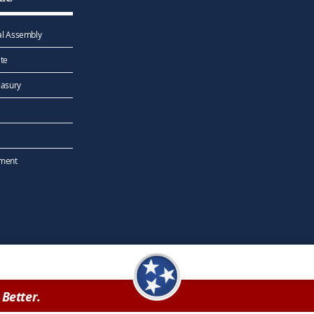
l Assembly
te
easury
ement
Better.