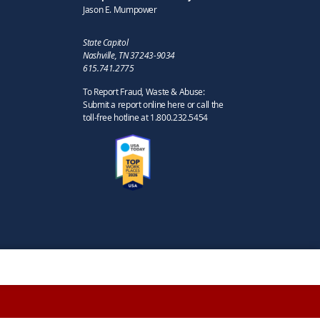
Jason E. Mumpower
State Capitol
Nashville, TN 37243-9034
615.741.2775
To Report Fraud, Waste & Abuse:
Submit a report online here or call the
toll-free hotline at 1.800.232.5454