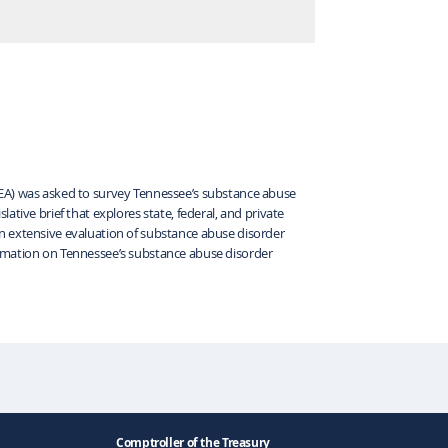
REA) was asked to survey Tennessee’s substance abuse
ative brief that explores state, federal, and private
n extensive evaluation of substance abuse disorder
ormation on Tennessee’s substance abuse disorder
Comptroller of the Treasury