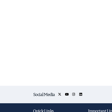
Social Media
Quick Links
Important Li