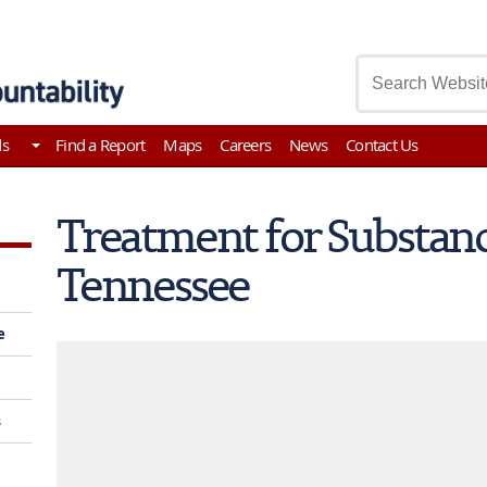
asury
ds
Find a Report
Maps
Careers
News
Contact Us
Treatment for Substanc
Tennessee
e
s