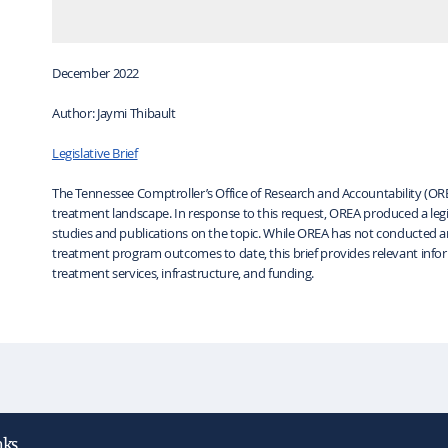
December 2022
Author: Jaymi Thibault
Legislative Brief
The Tennessee Comptroller’s Office of Research and Accountability (O
treatment landscape. In response to this request, OREA produced a legisl
studies and publications on the topic. While OREA has not conducted a
treatment program outcomes to date, this brief provides relevant inf
treatment services, infrastructure, and funding.
nks