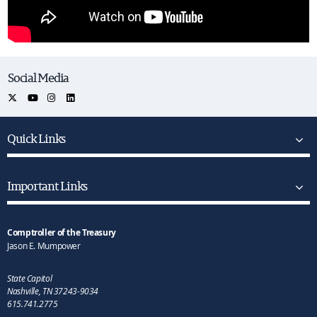
Social Media
Quick Links
Important Links
Comptroller of the Treasury
Jason E. Mumpower
State Capitol
Nashville, TN 37243-9034
615.741.2775