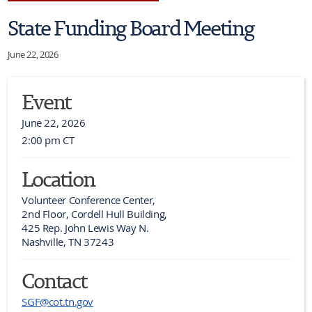
State Funding Board Meeting
June 22, 2026
Event
June 22, 2026
2:00 pm CT
Location
Volunteer Conference Center,

2nd Floor, Cordell Hull Building,

425 Rep. John Lewis Way N.

Nashville, TN 37243
Contact
SGF@cot.tn.gov