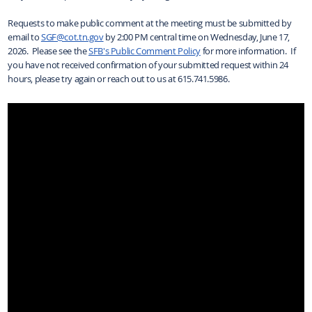
Requests to make public comment at the meeting must be submitted by
email to
SGF@cot.tn.gov
by 2:00 PM central time on Wednesday, June 17,
2026. Please see the
SFB's Public Comment Policy
for more information. If
you have not received confirmation of your submitted request within 24
hours, please try again or reach out to us at 615.741.5986.