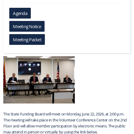
Agenda
Meeting Notice
Meeting Packet
The State Funding Board will meet on Monday, June 22, 2026, at 2:00 p.m.
The meeting will take place in the Volunteer Conference Center on the 2nd
Floor and will allow member participation by electronic means. The public
may attend in person or virtually by using the link below.