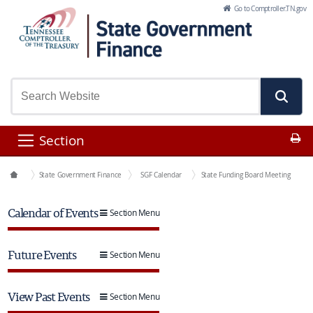
Skip to Main Content
Go to Comptroller.TN.gov
Pr
Section
Office Functions
State Government Finance
SGF Calendar
State Funding Board Meeting
Calendar of Events
Section Menu
Future Events
Section Menu
View Past Events
Section Menu