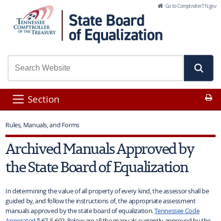
Skip to Main Content
Go to Comptroller.TN.gov
Pr
Section
Rules, Manuals, and Forms
Archived Manuals Approved by
the State Board of Equalization
In determining the value of all property of every kind, the assessor shall be
guided by, and follow the instructions of, the appropriate assessment
manuals approved by the state board of equalization.
Tennessee Code
Annotated
§ 67-5-602. Below are all the manuals currently approved by the