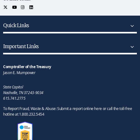
Quick Links
Important Links
Comptroller of the Treasury
Jason E. Mumpower
State Capitol
Nashville, TN 37243-9034
615.741.2775
To Report Fraud, Waste & Abuse: Submit a report online here or call the toll-free
hotline at 1.800.232.5454