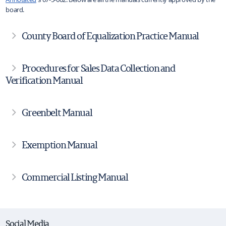
board.
County Board of Equalization Practice Manual
Procedures for Sales Data Collection and
Verification Manual
Greenbelt Manual
Exemption Manual
Commercial Listing Manual
Social Media