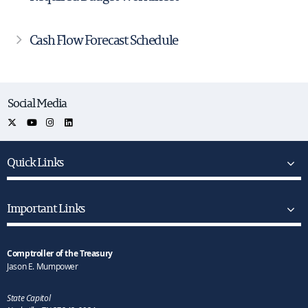
Cash Flow Forecast Schedule
Social Media
Quick Links
Important Links
Comptroller of the Treasury
Jason E. Mumpower
State Capitol