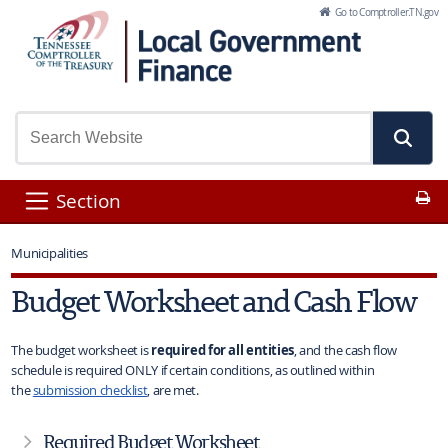
Skip to Main Content
Go to Comptroller.TN.gov
Pr
Section
Municipalities
Budget Worksheet and Cash Flow
The budget worksheet is
required for all entities
, and the cash flow
schedule is required ONLY if certain conditions, as outlined within
the
submission checklist
, are met.
Required Budget Worksheet