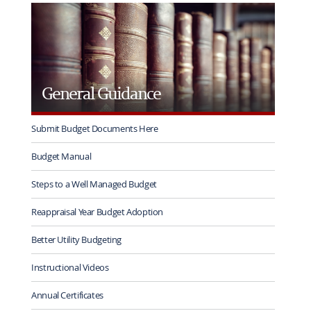
rotation
General Guidance
Submit Budget Documents Here
Budget Manual
Steps to a Well Managed Budget
Reappraisal Year Budget Adoption
Better Utility Budgeting
Instructional Videos
Annual Certificates