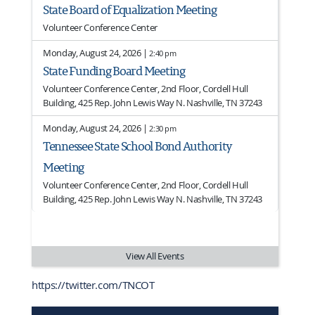
State Board of Equalization Meeting
Volunteer Conference Center
Monday, August 24, 2026 |
2:40 pm
State Funding Board Meeting
Volunteer Conference Center, 2nd Floor, Cordell Hull
Building, 425 Rep. John Lewis Way N. Nashville, TN 37243
Monday, August 24, 2026 |
2:30 pm
Tennessee State School Bond Authority
Meeting
Volunteer Conference Center, 2nd Floor, Cordell Hull
Building, 425 Rep. John Lewis Way N. Nashville, TN 37243
View All Events
https://twitter.com/TNCOT