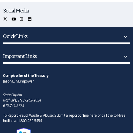
Social Media
Quick Links
Important Links
Comptroller of the Treasury
Jason E. Mumpower
State Capitol
Nashville, TN 37243-9034
615.741.2775
To Report Fraud, Waste & Abuse: Submit a report online here or call the toll-free
hotline at 1.800.232.5454