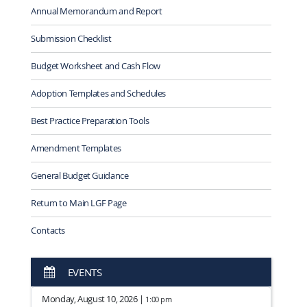
Annual Memorandum and Report
Submission Checklist
Budget Worksheet and Cash Flow
Adoption Templates and Schedules
Best Practice Preparation Tools
Amendment Templates
General Budget Guidance
Return to Main LGF Page
Contacts
EVENTS
Monday, August 10, 2026 |
1:00 pm