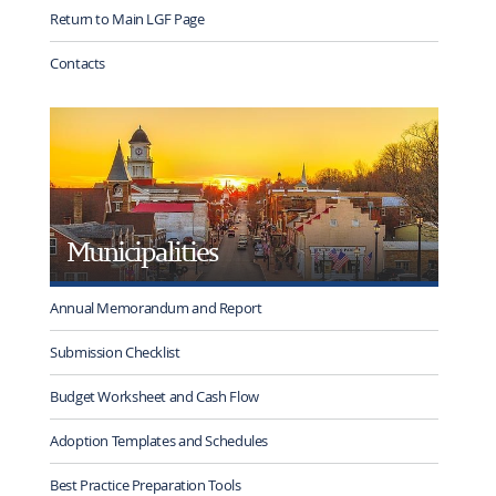
Return to Main LGF Page
Contacts
Municipalities
Annual Memorandum and Report
Submission Checklist
Budget Worksheet and Cash Flow
Adoption Templates and Schedules
Best Practice Preparation Tools