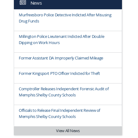
News
Murfreesboro Police Detective Indicted After Misusing
Drug Funds
Millington Police Lieutenant Indicted After Double
Dipping on Work Hours
Former Assistant DA Improperly Claimed Mileage
Former Kingsport PTO Officer Indicted for Theft
Comptroller Releases Independent Forensic Audit of
Memphis Shelby County Schools
Officials to Release Final Independent Review of
Memphis Shelby County Schools
View All News