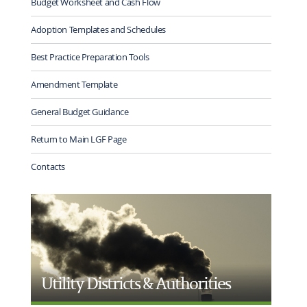
Budget Worksheet and Cash Flow
Adoption Templates and Schedules
Best Practice Preparation Tools
Amendment Template
General Budget Guidance
Return to Main LGF Page
Contacts
Utility Districts & Authorities