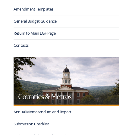
Amendment Templates
General Budget Guidance
Return to Main LGF Page
Contacts
Counties & Metros
Annual Memorandum and Report
Submission Checklist