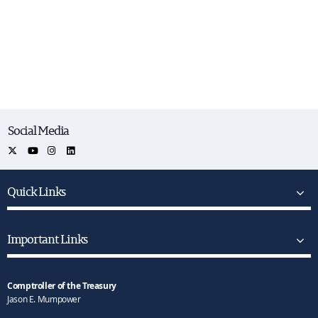
Social Media
Quick Links
Important Links
Comptroller of the Treasury
Jason E. Mumpower