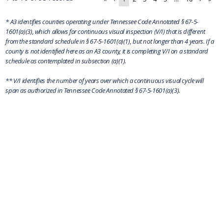
* A3 identifies counties operating under Tennessee Code Annotated § 67-5-
1601(a)(3), which allows for continuous visual inspection (V/I) that is different
from the standard schedule in § 67-5-1601(a)(1), but not longer than 4 years. If a
county is not identified here as an A3 county, it is completing V/I on a standard
schedule as contemplated in subsection (a)(1).
** V/I identifies the number of years over which a continuous visual cycle will
span as authorized in Tennessee Code Annotated § 67-5-1601(a)(3).