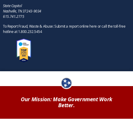
State Capitol
Nashville, TN 37243-9034
615.741.2775
To Report Fraud, Waste & Abuse: Submit a report online here or call the toll-free
hotline at 1.800.232.5454
Our Mission: Make Government Work
Better.