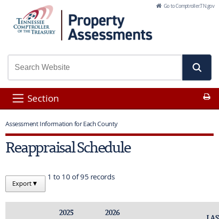
Skip to Main Content
Go to Comptroller.TN.gov
Pr
Section
Assessment Information for Each County
Reappraisal Schedule
1 to 10 of 95 records
Export
▼
2025
2026
LAS