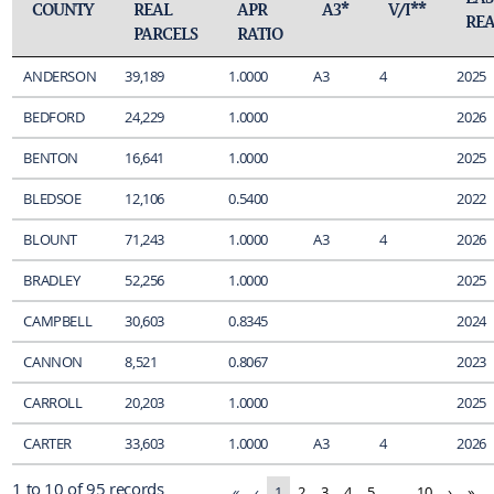
COUNTY
REAL
APR
A3*
V/I**
REA
PARCELS
RATIO
ANDERSON
39,189
1.0000
A3
4
2025
BEDFORD
24,229
1.0000
2026
BENTON
16,641
1.0000
2025
BLEDSOE
12,106
0.5400
2022
BLOUNT
71,243
1.0000
A3
4
2026
BRADLEY
52,256
1.0000
2025
CAMPBELL
30,603
0.8345
2024
CANNON
8,521
0.8067
2023
CARROLL
20,203
1.0000
2025
CARTER
33,603
1.0000
A3
4
2026
1 to 10 of 95 records
«
‹
1
2
3
4
5
…
10
›
»