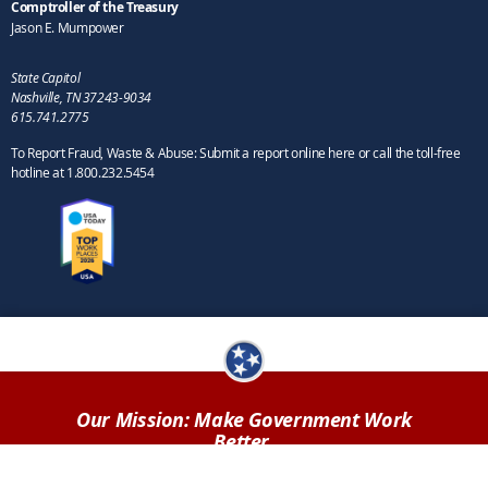
Comptroller of the Treasury
Jason E. Mumpower
State Capitol
Nashville, TN 37243-9034
615.741.2775
To Report Fraud, Waste & Abuse: Submit a report online here or call the toll-free
hotline at 1.800.232.5454
Our Mission: Make Government Work
Better.