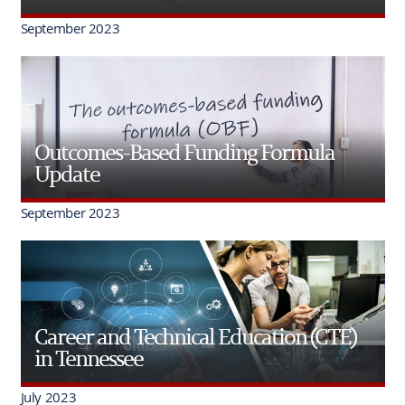
September 2023
Outcomes-Based Funding Formula
Update
September 2023
Career and Technical Education (CTE)
in Tennessee
July 2023