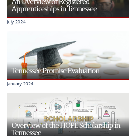
An Overview of Registered
Apprenticeships in Tennessee
July 2024
Tennessee Promise Evaluation
January 2024
Overview of the HOPE Scholarship in
Tennessee