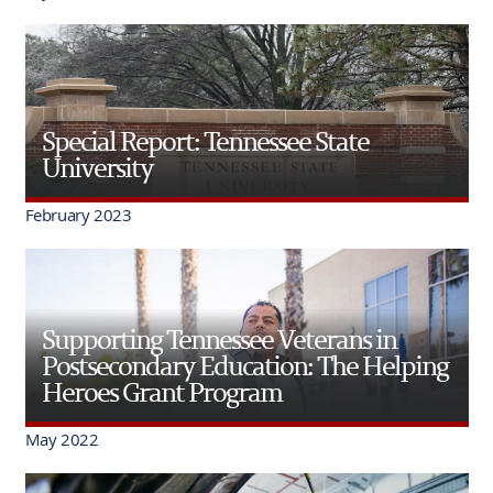
Special Report: Tennessee State
University
February 2023
Supporting Tennessee Veterans in
Postsecondary Education: The Helping
Heroes Grant Program
May 2022