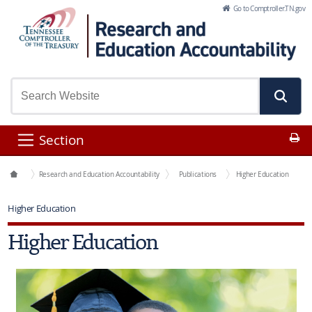
Skip to Main Content
Go to Comptroller.TN.gov
Pr
Section
Office Functions
Research and Education Accountability
Publications
Higher Education
Higher Education
Higher Education