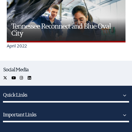
Tennessee Reconnect and Blue Oval
City
April 2022
Social Media
Quick Links
Important Links