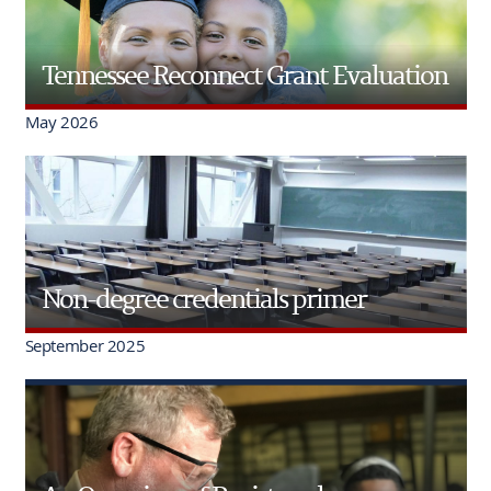
Tennessee Reconnect Grant Evaluation
May 2026
Non-degree credentials primer
September 2025