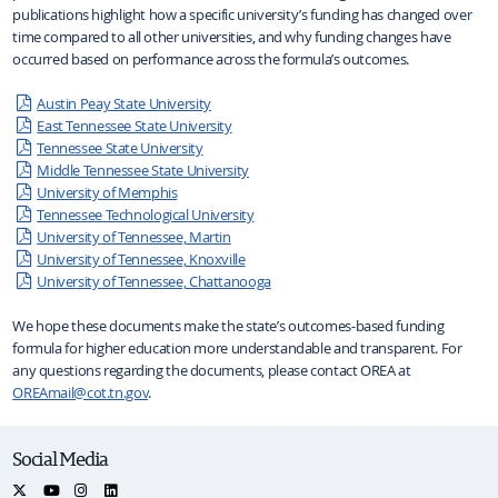
publications highlight how a specific university’s funding has changed over
time compared to all other universities, and why funding changes have
occurred based on performance across the formula’s outcomes.
Austin Peay State University
East Tennessee State University
Tennessee State University
Middle Tennessee State University
University of Memphis
Tennessee Technological University
University of Tennessee, Martin
University of Tennessee, Knoxville
University of Tennessee, Chattanooga
We hope these documents make the state’s outcomes-based funding
formula for higher education more understandable and transparent. For
any questions regarding the documents, please contact OREA at
OREAmail@cot.tn.gov
.
Social Media