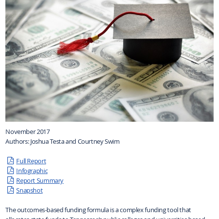
November 2017
Authors: Joshua Testa and Courtney Swim
Full Report
Infographic
Report Summary
Snapshot
The outcomes-based funding formula is a complex funding tool that