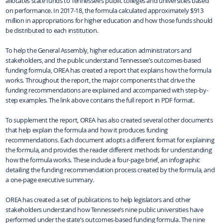
allocates state funds to Tennessee’s public colleges and universities based
on performance. In 2017-18, the formula calculated approximately $913
million in appropriations for higher education and how those funds should
be distributed to each institution.
To help the General Assembly, higher education administrators and
stakeholders, and the public understand Tennessee’s outcomes-based
funding formula, OREA has created a report that explains how the formula
works. Throughout the report, the major components that drive the
funding recommendations are explained and accompanied with step-by-
step examples. The link above contains the full report in PDF format.
To supplement the report, OREA has also created several other documents
that help explain the formula and how it produces funding
recommendations. Each document adopts a different format for explaining
the formula, and provides the reader different methods for understanding
how the formula works. These include a four-page brief, an infographic
detailing the funding recommendation process created by the formula, and
a one-page executive summary.
OREA has created a set of publications to help legislators and other
stakeholders understand how Tennessee’s nine public universities have
performed under the state’s outcomes-based funding formula. The nine