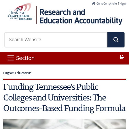
Skip to Main Content
Go to Comptroller.TN.gov
Pr
Section
Higher Education
Funding Tennessee’s Public
Colleges and Universities: The
Outcomes-Based Funding Formula