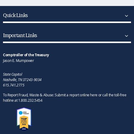
Quick Links
Important Links
Comptroller of the Treasury
Jason E. Mumpower
State Capitol
Nashville, TN 37243-9034
615.741.2775
To Report Fraud, Waste & Abuse: Submit a report online here or call the toll-free
hotline at 1.800.232.5454