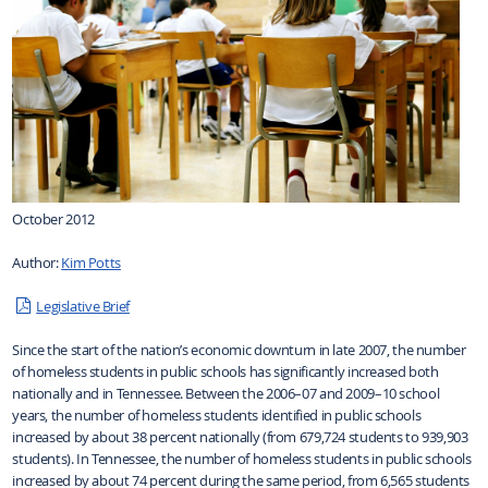
October 2012
Author:
Kim Potts
Legislative Brief
Since the start of the nation’s economic downturn in late 2007, the number
of homeless students in public schools has significantly increased both
nationally and in Tennessee. Between the 2006–07 and 2009–10 school
years, the number of homeless students identified in public schools
increased by about 38 percent nationally (from 679,724 students to 939,903
students). In Tennessee, the number of homeless students in public schools
increased by about 74 percent during the same period, from 6,565 students