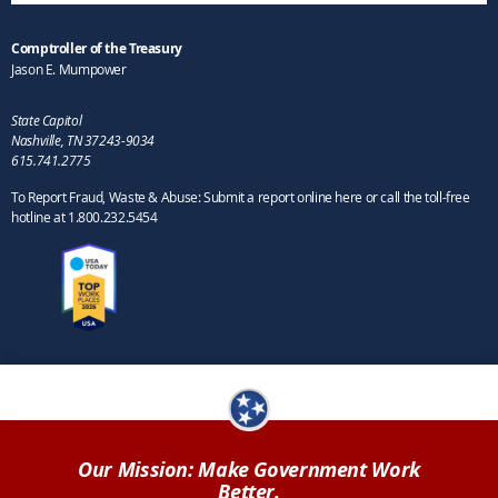
Comptroller of the Treasury
Jason E. Mumpower
State Capitol
Nashville, TN 37243-9034
615.741.2775
To Report Fraud, Waste & Abuse: Submit a report online here or call the toll-free
hotline at 1.800.232.5454
Our Mission: Make Government Work
Better.