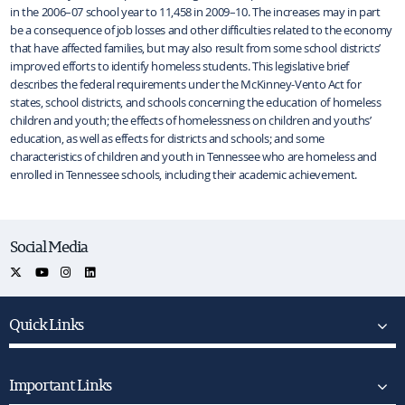
in the 2006–07 school year to 11,458 in 2009–10. The increases may in part
be a consequence of job losses and other difficulties related to the economy
that have affected families, but may also result from some school districts’
improved efforts to identify homeless students. This legislative brief
describes the federal requirements under the McKinney-Vento Act for
states, school districts, and schools concerning the education of homeless
children and youth; the effects of homelessness on children and youths’
education, as well as effects for districts and schools; and some
characteristics of children and youth in Tennessee who are homeless and
enrolled in Tennessee schools, including their academic achievement.
Social Media
Quick Links
Important Links