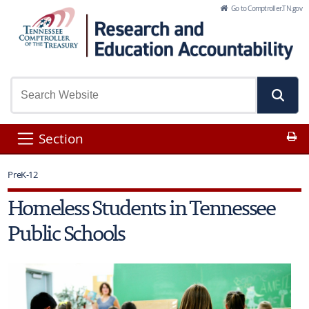
Skip to Main Content
Go to Comptroller.TN.gov
Pr
Section
PreK-12
Homeless Students in Tennessee
Public Schools