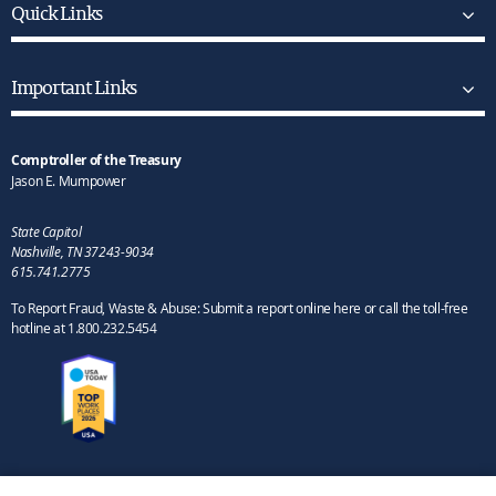
Quick Links
Important Links
Comptroller of the Treasury
Jason E. Mumpower
State Capitol
Nashville, TN 37243-9034
615.741.2775
To Report Fraud, Waste & Abuse: Submit a report online here or call the toll-free
hotline at 1.800.232.5454