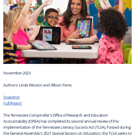
November 2023
Authors: Linda Wesson and Allison Pams
Snapshot
Full Report
The Tennessee Comptroller’s Office of Research and Education
Accountability (OREA) has completed its second annual review of the
implementation of the Tennessee Literacy Success Act (TLSA). Passed during
the General Assembly’s 2021 Special Session on Education, the TLSA seeks to