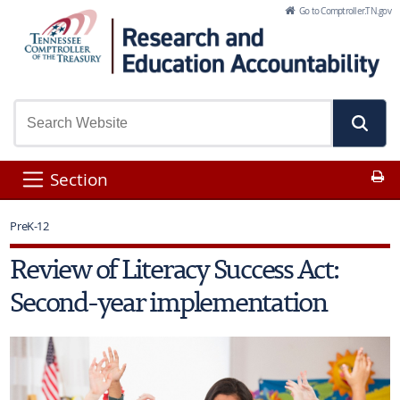
Skip to Main Content
Go to Comptroller.TN.gov
Pr
Section
PreK-12
Review of Literacy Success Act:
Second-year implementation