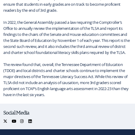
ensure that students in early grades are on track to become proficient
readers by the end of 3rd grade.
In 2022, the General Assembly passed a law requiring the Comptroller’s
Office to annually review the implementation of the TLSA and report its
findings to the chairs of the Senate and House education committees and
the State Board of Education by November 1 of each year. This report is the
second such review, and it also includes the third annual review of district
and charter school foundational literacy skills plans required by the TLSA.
The review found that, overall, the Tennessee Department of Education
(TDOE) and local districts and charter schools continue to implement the
major directives of the Tennessee Literacy Success Act. While this review of
TLSA did not include an analysis of causation, more 3rd graders scored
proficient on TCAP’s English language arts assessment in 2022-23 than they
have in the last six years.
Social Media