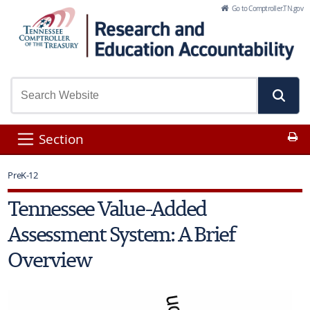
Skip to Main Content
Go to Comptroller.TN.gov
Pr
Section
PreK-12
Tennessee Value-Added
Assessment System: A Brief
Overview