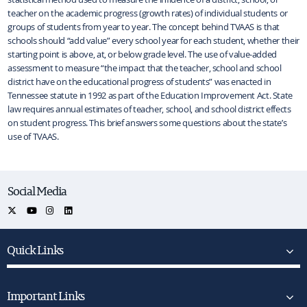
teacher on the academic progress (growth rates) of individual students or
groups of students from year to year. The concept behind TVAAS is that
schools should “add value” every school year for each student, whether their
starting point is above, at, or below grade level. The use of value-added
assessment to measure “the impact that the teacher, school and school
district have on the educational progress of students” was enacted in
Tennessee statute in 1992 as part of the Education Improvement Act. State
law requires annual estimates of teacher, school, and school district effects
on student progress. This brief answers some questions about the state’s
use of TVAAS.
Social Media
Quick Links
Important Links