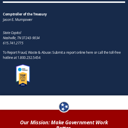
Comptroller of the Treasury
Jason E. Mumpower
State Capitol
Nashville, TN 37243-9034
615.741.2775
To Report Fraud, Waste & Abuse: Submit a report online here or call the toll-free
hotline at 1.800.232.5454
Our Mission: Make Government Work