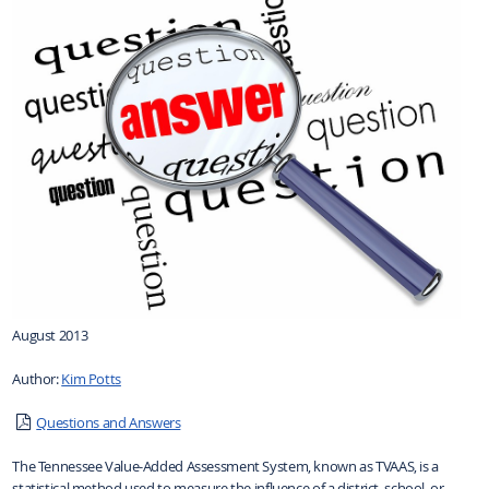
August 2013
Author:
Kim Potts
Questions and Answers
The Tennessee Value-Added Assessment System, known as TVAAS, is a
statistical method used to measure the influence of a district, school, or