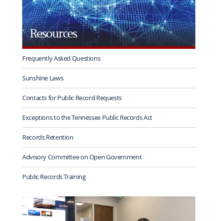
Resources
Frequently Asked Questions
Sunshine Laws
Contacts for Public Record Requests
Exceptions to the Tennessee Public Records Act
Records Retention
Advisory Committee on Open Government
Public Records Training