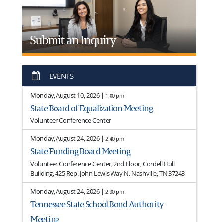
Submit an Inquiry
EVENTS
Monday, August 10, 2026 |
1:00 pm
State Board of Equalization Meeting
Volunteer Conference Center
Monday, August 24, 2026 |
2:40 pm
State Funding Board Meeting
Volunteer Conference Center, 2nd Floor, Cordell Hull
Building, 425 Rep. John Lewis Way N. Nashville, TN 37243
Monday, August 24, 2026 |
2:30 pm
Tennessee State School Bond Authority
Meeting