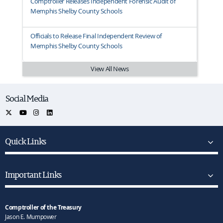
Comptroller Releases Independent Forensic Audit of
Memphis Shelby County Schools
Officials to Release Final Independent Review of
Memphis Shelby County Schools
View All News
Social Media
Quick Links
Important Links
Comptroller of the Treasury
Jason E. Mumpower