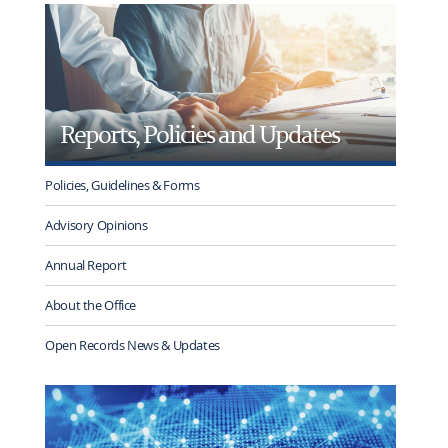
rotation
Reports, Policies and Updates
Policies, Guidelines & Forms
Advisory Opinions
Annual Report
About the Office
Open Records News & Updates