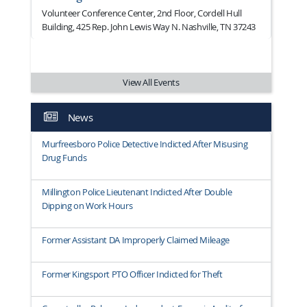
Volunteer Conference Center, 2nd Floor, Cordell Hull
Building, 425 Rep. John Lewis Way N. Nashville, TN 37243
View All Events
News
Murfreesboro Police Detective Indicted After Misusing
Drug Funds
Millington Police Lieutenant Indicted After Double
Dipping on Work Hours
Former Assistant DA Improperly Claimed Mileage
Former Kingsport PTO Officer Indicted for Theft