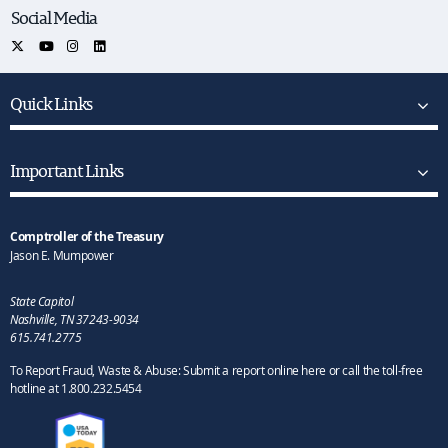
Social Media
Quick Links
Important Links
Comptroller of the Treasury
Jason E. Mumpower
State Capitol
Nashville, TN 37243-9034
615.741.2775
To Report Fraud, Waste & Abuse: Submit a report online here or call the toll-free
hotline at 1.800.232.5454