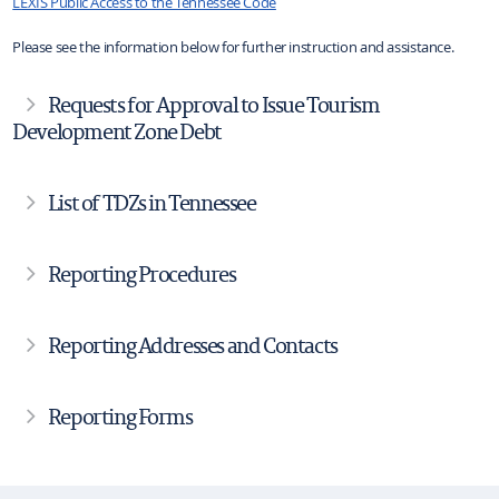
LEXIS Public Access to the Tennessee Code
Please see the information below for further instruction and assistance.
Requests for Approval to Issue Tourism
Development Zone Debt
List of TDZs in Tennessee
Reporting Procedures
Reporting Addresses and Contacts
Reporting Forms