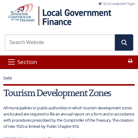
Skip to Main Content
Go to Comptroller.TN.gov
Pr
Section
Debt
Tourism Development Zones
All municipalities or public authorities in which tourism development zones
are located are required to file an annual report on a form and in accordance
with procedures prescribed by the Comptroller of the Treasury. The creation
of new TDZs is limited by Public Chapter 816.