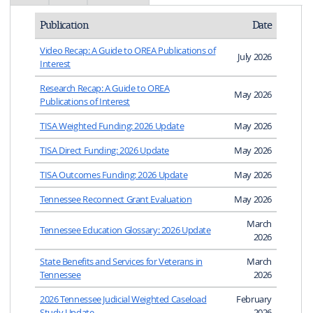
Publication
Date
Video Recap: A Guide to OREA Publications of
July 2026
Interest
Research Recap: A Guide to OREA
May 2026
Publications of Interest
TISA Weighted Funding: 2026 Update
May 2026
TISA Direct Funding: 2026 Update
May 2026
TISA Outcomes Funding: 2026 Update
May 2026
Tennessee Reconnect Grant Evaluation
May 2026
March
Tennessee Education Glossary: 2026 Update
2026
State Benefits and Services for Veterans in
March
Tennessee
2026
2026 Tennessee Judicial Weighted Caseload
February
Study Update
2026