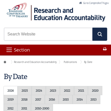
Skip to Main Content
Go to Comptroller.TN.gov
Pr
Section
Office Functions
Research and Education Accountability
Publications
By Date
By Date
2026
2025
2024
2023
2022
2021
2020
2019
2018
2017
2016
2015
2014
2013
2012
2011
2010-2000