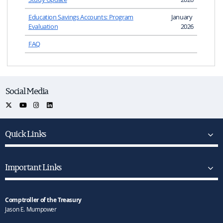
Education Savings Accounts: Program
January
Evaluation
2026
FAQ
Social Media
Quick Links
Important Links
Comptroller of the Treasury
Jason E. Mumpower