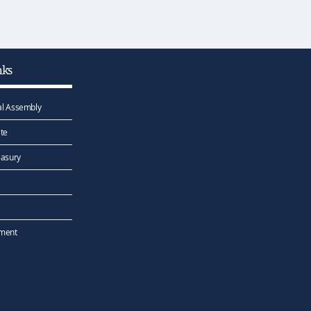
nks
l Assembly
te
easury
ement