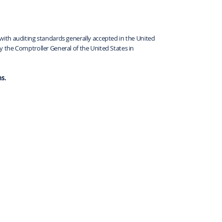
ith auditing standards generally accepted in the United
 the Comptroller General of the United States in
s.