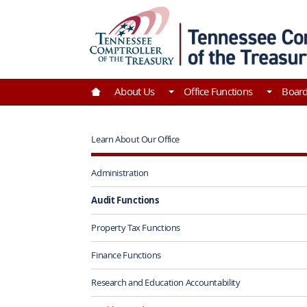
Skip to Main Content
Go to Home | Tennessee Comptroller of the Tre
About Us
Office Functions
Boar
Learn About Our Office
Administration
Audit Functions
Property Tax Functions
Finance Functions
Research and Education Accountability