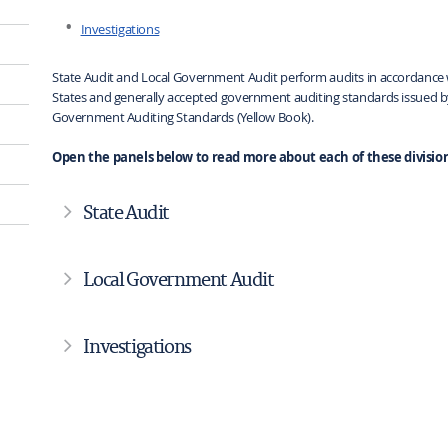
Investigations
State Audit and Local Government Audit perform audits in accordance w
States and generally accepted government auditing standards issued by
Government Auditing Standards (Yellow Book).
Open the panels below to read more about each of these division
State Audit
Local Government Audit
Investigations