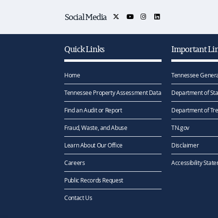
Social Media
Quick Links
Important Li
Home
Tennessee Genera
Tennessee Property Assessment Data
Department of Sta
Find an Audit or Report
Department of Tr
Fraud, Waste, and Abuse
TN.gov
Learn About Our Office
Disclaimer
Careers
Accessibility Stat
Public Records Request
Contact Us