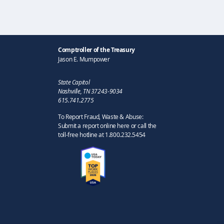
Comptroller of the Treasury
Jason E. Mumpower
State Capitol
Nashville, TN 37243-9034
615.741.2775
To Report Fraud, Waste & Abuse:
Submit a report online here or call the
toll-free hotline at 1.800.232.5454