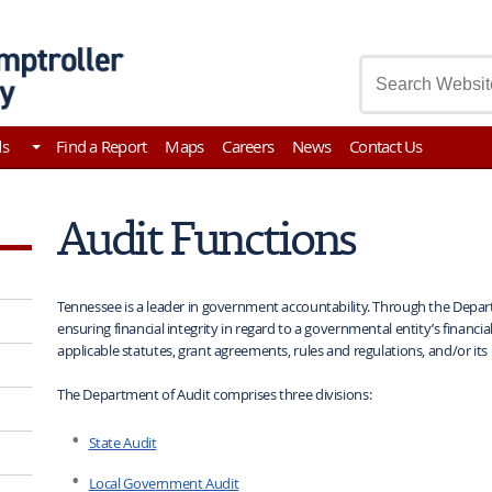
asury
ds
Find a Report
Maps
Careers
News
Contact Us
Audit Functions
Tennessee is a leader in government accountability. Through the Departm
ensuring financial integrity in regard to a governmental entity’s financi
applicable statutes, grant agreements, rules and regulations, and/or its 
The Department of Audit comprises three divisions:
State Audit
Local Government Audit