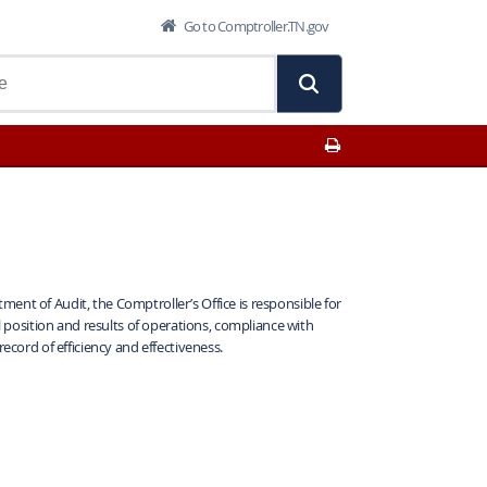
Go to Comptroller.TN.gov
Print This Page
ent of Audit, the Comptroller’s Office is responsible for
al position and results of operations, compliance with
record of efficiency and effectiveness.