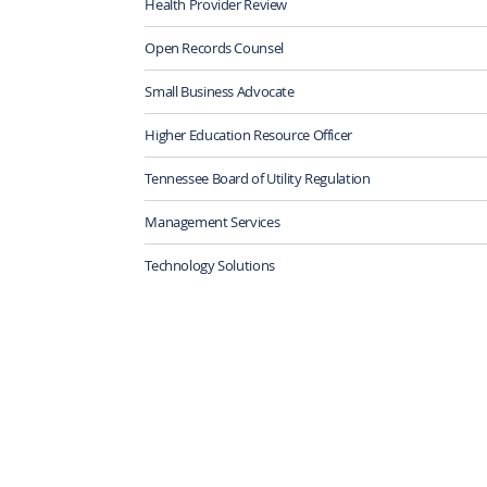
Health Provider Review
Open Records Counsel
Small Business Advocate
Higher Education Resource Officer
Tennessee Board of Utility Regulation
Management Services
Technology Solutions